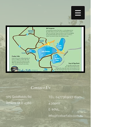
Contact Us
375 Goldfields Rd
TEL:
0477369227
(8am-
Amiens QLD 4380
4.30pm)
E-MAIL:
info@foxbarfalls.com.au